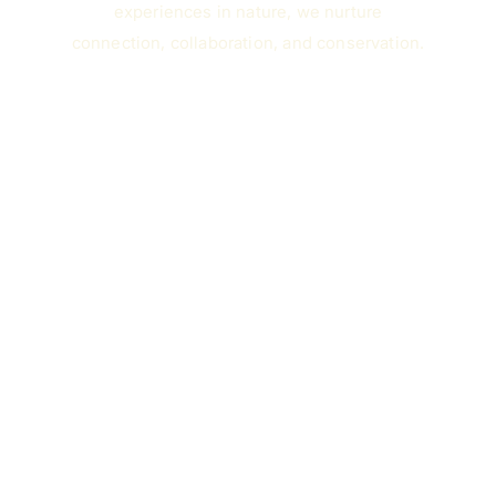
experiences in nature, we nurture
connection, collaboration, and conservation.