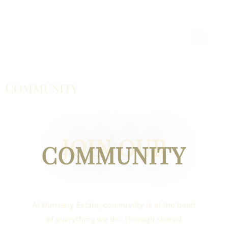
Community
JOIN OUR
COMMUNITY
At Dunsany Estate, community is at the heart
of everything we do. Through shared