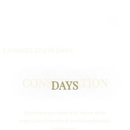
Conservation Days
CONSERVATION
DAYS
Reconnect your team with nature while
playing an active role in protecting Ireland’s
biodiversity.