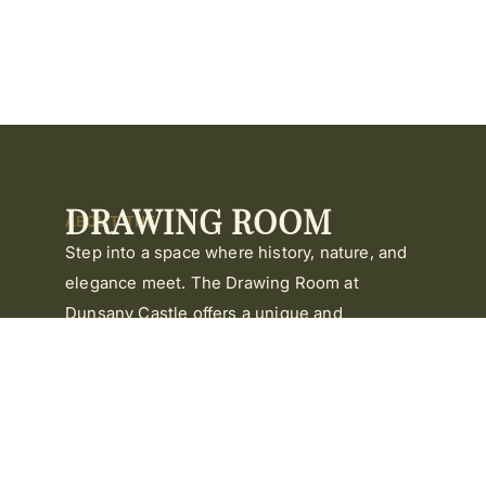
DRAWING ROOM
ABOUT THE
Step into a space where history, nature, and
elegance meet. The Drawing Room at
Dunsany Castle offers a unique and
memorable setting for your corporate
meeting.
Surrounded by timeless beauty and centuries
of heritage, it’s a space that inspires
reflection, creativity, and connection.