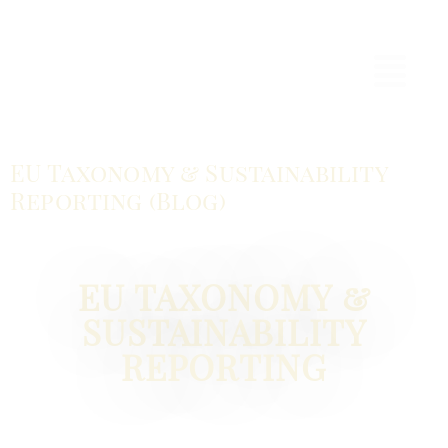
EU Taxonomy & Sustainability
Reporting (Blog)
EU TAXONOMY &
SUSTAINABILITY
REPORTING