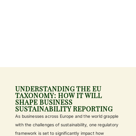
UNDERSTANDING THE EU
TAXONOMY: HOW IT WILL
SHAPE BUSINESS
SUSTAINABILITY REPORTING
As businesses across Europe and the world grapple
with the challenges of sustainability, one regulatory
framework is set to significantly impact how