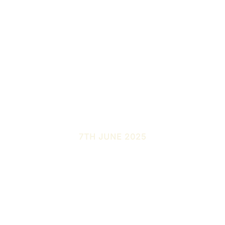
7TH JUNE 2025